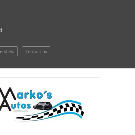
d
ersfield
Contact us