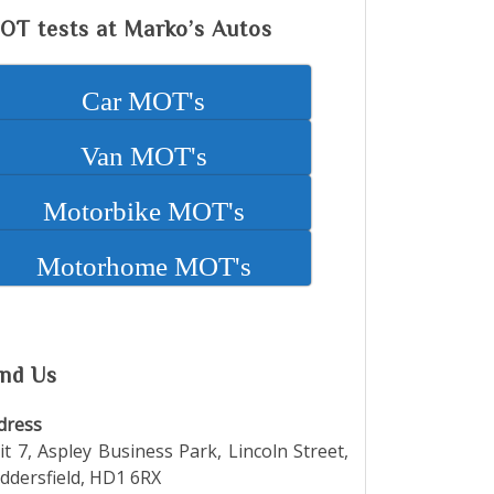
M
OT tests at Marko’s Autos
Car MOT's
Van MOT's
Motorbike MOT's
Motorhome MOT's
ind Us
dress
it 7, Aspley Business Park, Lincoln Street,
ddersfield, HD1 6RX