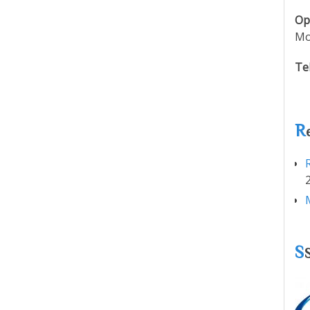
Op
Mo
Te
R
S