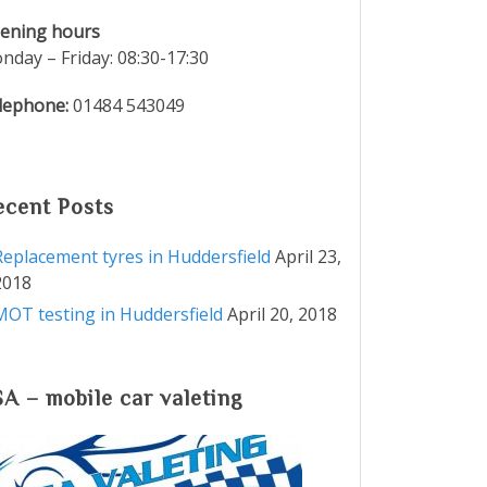
ening hours
nday – Friday: 08:30-17:30
lephone:
01484 543049
ecent Posts
Replacement tyres in Huddersfield
April 23,
2018
MOT testing in Huddersfield
April 20, 2018
SA – mobile car valeting