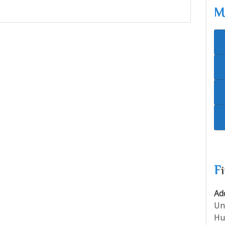
F
Ad
Un
Hu