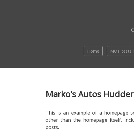
Skip
to
content
Home
MOT tests i
Marko’s Autos Hudders
This is an example of a homepage s
other than the homepage itself, incl
posts.