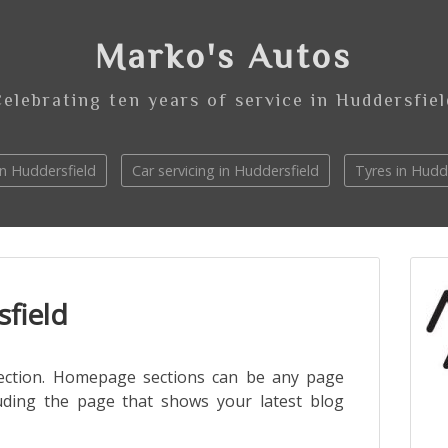
Marko's Autos
Celebrating ten years of service in Huddersfiel
n Huddersfield
Car servicing in Huddersfield
Tyres in Hudd
field
ection. Homepage sections can be any page
uding the page that shows your latest blog