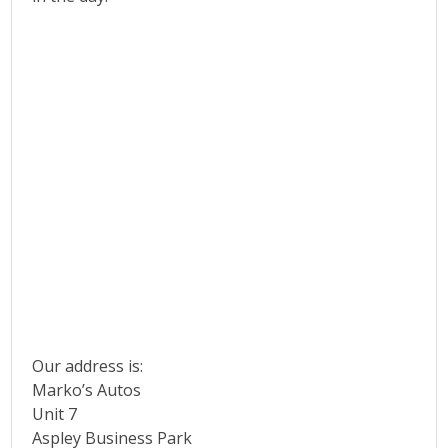
Our address is:
Marko’s Autos
Unit 7
Aspley Business Park