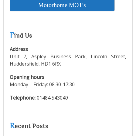
Motorhome MOT's
F
ind Us
Address
Unit 7, Aspley Business Park, Lincoln Street,
Huddersfield, HD1 6RX
Opening hours
Monday – Friday: 08:30-17:30
Telephone:
01484 543049
R
ecent Posts