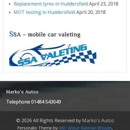
Replacement tyres in Huddersfield
April 23, 2018
MOT testing in Huddersfield
April 20, 2018
S
SA – mobile car valeting
Marko’s Autos
Telephone 01484 543049
© 2026 All Rights Reserved by
Marko's Autos
Personalio Theme by
MD. Anisur Rahman Bhuyan
,