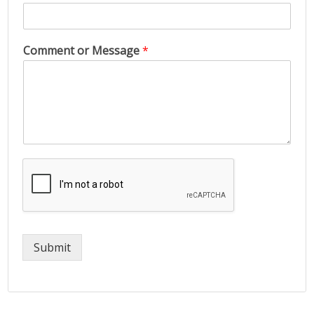
Comment or Message
*
Submit