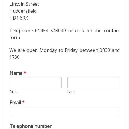
Lincoln Street
Huddersfield
HD1 6RX
Telephone 01484 543049 or click on the contact
form.
We are open Monday to Friday between 0830 and
1730.
Name
*
First
Last
Email
*
Telephone number