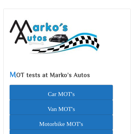
M
OT tests at Marko’s Autos
Car MOT's
Van MOT's
Motorbike MOT's