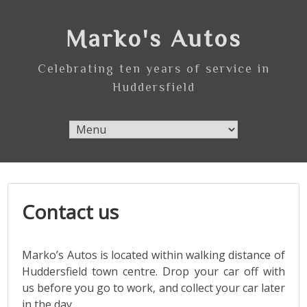
Skip
to
Marko's Autos
content
Celebrating ten years of service in
Huddersfield
Contact us
Marko’s Autos is located within walking distance of
Huddersfield town centre. Drop your car off with
us before you go to work, and collect your car later
in the day.