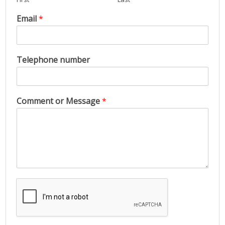
Email
*
Telephone number
Comment or Message
*