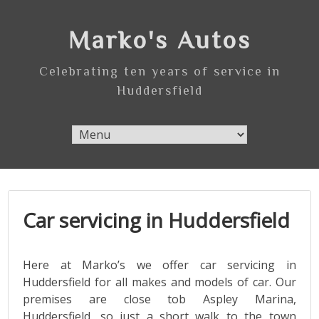
Skip
to
Marko's Autos
content
Celebrating ten years of service in
Huddersfield
Car servicing in Huddersfield
Here at Marko’s we offer car servicing in
Huddersfield for all makes and models of car. Our
premises are close tob Aspley Marina,
Huddersfield, so just a short walk to the town