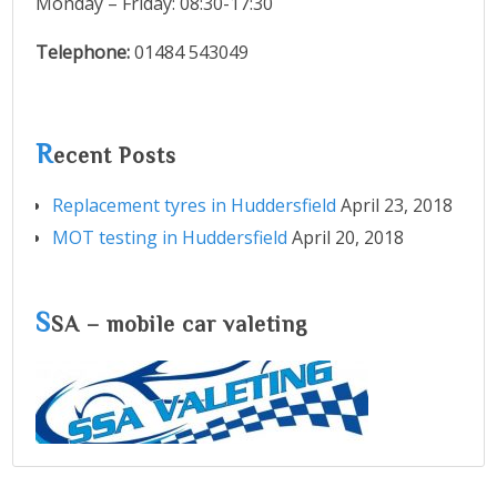
Monday – Friday: 08:30-17:30
Telephone:
01484 543049
R
ecent Posts
Replacement tyres in Huddersfield
April 23, 2018
MOT testing in Huddersfield
April 20, 2018
S
SA – mobile car valeting