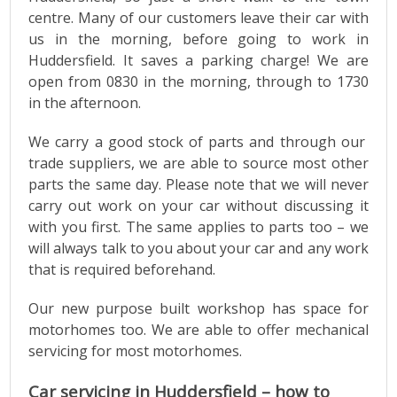
centre. Many of our customers leave their car with
us in the morning, before going to work in
Huddersfield. It saves a parking charge! We are
open from 0830 in the morning, through to 1730
in the afternoon.
We carry a good stock of parts and through our
trade suppliers, we are able to source most other
parts the same day. Please note that we will never
carry out work on your car without discussing it
with you first. The same applies to parts too – we
will always talk to you about your car and any work
that is required beforehand.
Our new purpose built workshop has space for
motorhomes too. We are able to offer mechanical
servicing for most motorhomes.
Car servicing in Huddersfield – how to