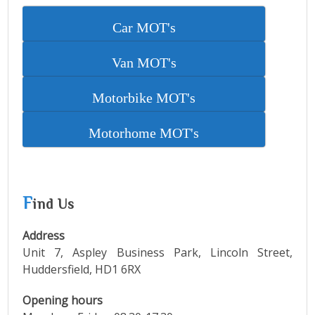
Car MOT's
Van MOT's
Motorbike MOT's
Motorhome MOT's
F
ind Us
Address
Unit 7, Aspley Business Park, Lincoln Street,
Huddersfield, HD1 6RX
Opening hours