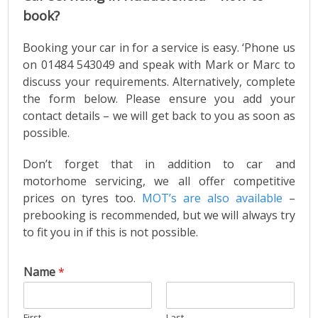
book?
Booking your car in for a service is easy. ‘Phone us
on 01484 543049 and speak with Mark or Marc to
discuss your requirements. Alternatively, complete
the form below. Please ensure you add your
contact details – we will get back to you as soon as
possible.
Don’t forget that in addition to car and
motorhome servicing, we all offer competitive
prices on tyres too.
MOT’s are also available
–
prebooking is recommended, but we will always try
to fit you in if this is not possible.
Name
*
First
Last