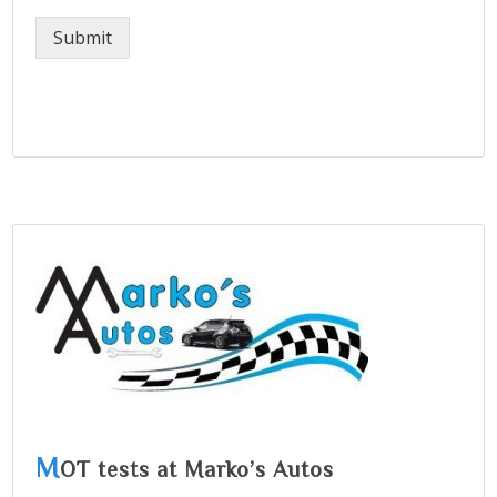
Submit
M
OT tests at Marko’s Autos